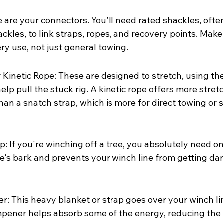
 are your connectors. You'll need rated shackles, ofte
ckles, to link straps, ropes, and recovery points. Make
ry use, not just general towing.
 Kinetic Rope: These are designed to stretch, using the
p pull the stuck rig. A kinetic rope offers more stretc
an a snatch strap, which is more for direct towing or s
: If you're winching off a tree, you absolutely need one
ee's bark and prevents your winch line from getting d
 This heavy blanket or strap goes over your winch line.
pener helps absorb some of the energy, reducing the 