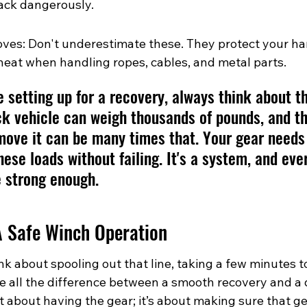
ack dangerously.
es: Don't underestimate these. They protect your ha
heat when handling ropes, cables, and metal parts.
 setting up for a recovery, always think about th
ck vehicle can weigh thousands of pounds, and th
ove it can be many times that. Your gear needs 
hese loads without failing. It's a system, and eve
e strong enough.
A Safe Winch Operation
k about spooling out that line, taking a few minutes t
e all the difference between a smooth recovery and a
ust about having the gear; it’s about making sure that gea