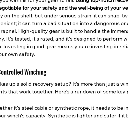
you want is for your gear to fail. 
Using top-notch recov
gotiable for your safety and the well-being of your ve
 on the shelf, but under serious strain, it can snap, twi
venient; it can turn a bad situation into a dangerous one
hrapnel. High-quality gear is built to handle the immen
y. It's tested, it's rated, and it's designed to perform 
o. Investing in good gear means you're investing in relia
our own safety.
Controlled Winching
es up a solid recovery setup? It’s more than just a wi
s that work together. Here’s a rundown of some key 
her it's steel cable or synthetic rope, it needs to be 
ur winch's capacity. Synthetic is lighter and safer if it 
.