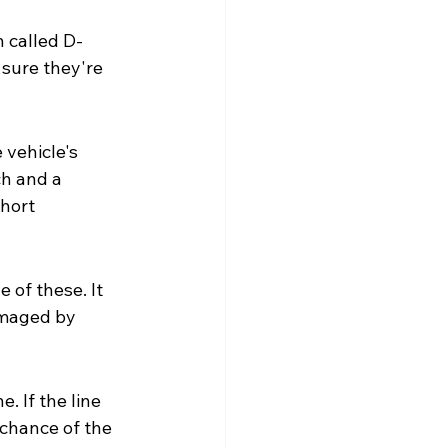
n called D-
 sure they're 
 vehicle's 
h and a 
hort 
 of these. It 
amaged by 
 If the line 
chance of the 