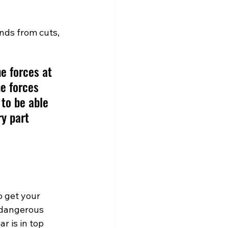
nds from cuts, 
e forces at 
e forces 
to be able 
ry part 
o get your 
 dangerous 
r is in top 