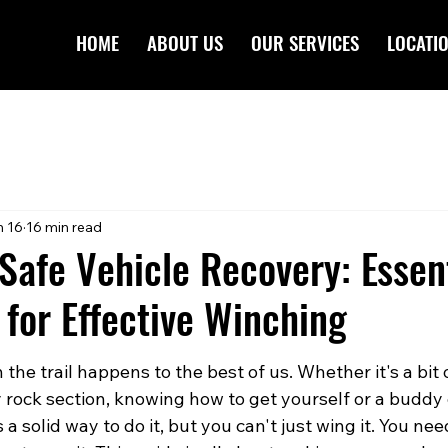
HOME
ABOUT US
OUR SERVICES
LOCATI
n 16
16 min read
Safe Vehicle Recovery: Essen
for Effective Winching
 the trail happens to the best of us. Whether it's a bit
ky rock section, knowing how to get yourself or a buddy o
 a solid way to do it, but you can't just wing it. You nee