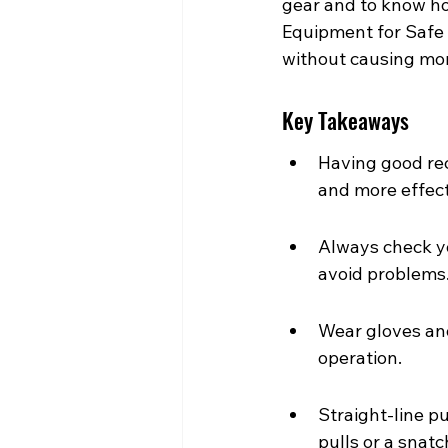
gear and to know how
Equipment for Safe 
without causing mor
Key Takeaways
Having good rec
and more effect
Always check yo
avoid problems
Wear gloves and
operation.
Straight-line p
pulls or a snatc