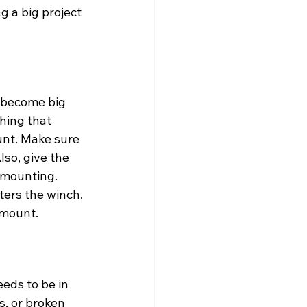
g a big project 
 become big 
hing that 
unt. Make sure 
lso, give the 
 mounting. 
ters the winch. 
e mount.
eeds to be in 
s, or broken 