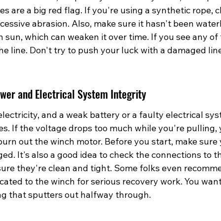
 are a big red flag. If you're using a synthetic rope, c
xcessive abrasion. Also, make sure it hasn't been water
sun, which can weaken it over time. If you see any of 
the line. Don't try to push your luck with a damaged line; 
wer and Electrical System Integrity
lectricity, and a weak battery or a faulty electrical sy
es. If the voltage drops too much while you're pulling,
urn out the winch motor. Before you start, make sure y
rged. It's also a good idea to check the connections to 
sure they're clean and tight. Some folks even recomm
cated to the winch for serious recovery work. You want
g that sputters out halfway through.