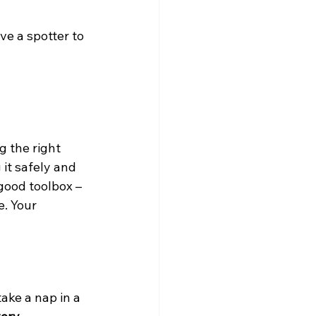
e a spotter to 
g the right 
 it safely and 
good toolbox – 
. Your 
ake a nap in a 