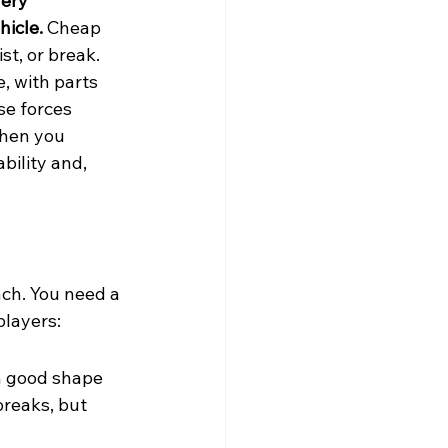
ery 
hicle.
 Cheap 
st, or break. 
, with parts 
se forces 
when you 
bility and, 
nch. You need a 
players:
in good shape 
breaks, but 