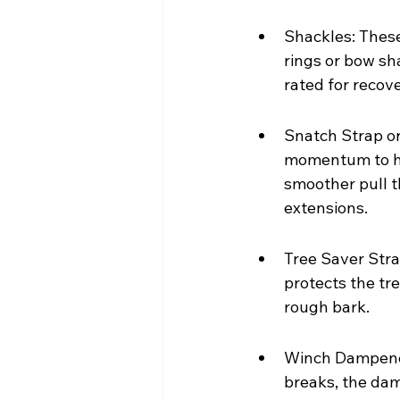
Shackles: These
rings or bow sha
rated for recove
Snatch Strap or
momentum to hel
smoother pull th
extensions.
Tree Saver Strap
protects the tr
rough bark.
Winch Dampener:
breaks, the dam