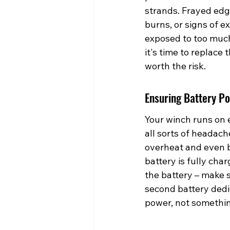
strands. Frayed edges
burns, or signs of e
exposed to too much 
it's time to replace 
worth the risk.
Ensuring Battery Po
Your winch runs on e
all sorts of headach
overheat and even b
battery is fully cha
the battery – make 
second battery dedi
power, not somethin