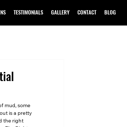
ONS
TESTIMONIALS
GALLERY
CONTACT
BLOG
tial
 of mud, some 
ut is a pretty 
d the right 