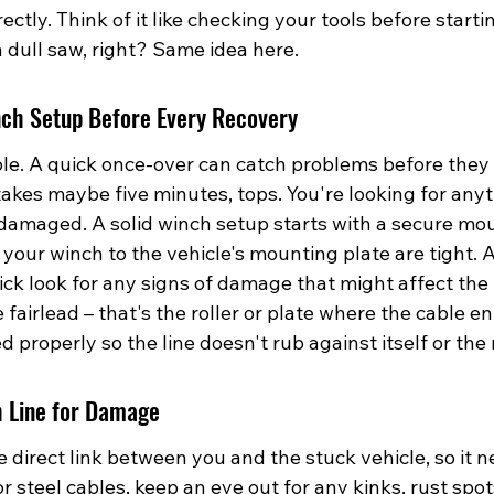
ctly. Think of it like checking your tools before startin
 dull saw, right? Same idea here.
nch Setup Before Every Recovery
ble. A quick once-over can catch problems before they
t takes maybe five minutes, tops. You're looking for anyt
r damaged. A solid winch setup starts with a secure mo
 your winch to the vehicle's mounting plate are tight. A
ick look for any signs of damage that might affect the
 fairlead – that's the roller or plate where the cable en
ed properly so the line doesn't rub against itself or th
 Line for Damage
e direct link between you and the stuck vehicle, so it n
or steel cables, keep an eye out for any kinks, rust spot