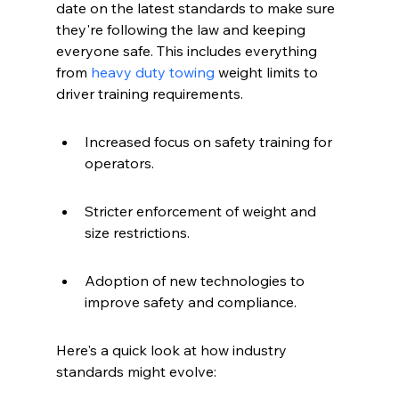
date on the latest standards to make sure 
they're following the law and keeping 
everyone safe. This includes everything 
from 
heavy duty towing
 weight limits to 
driver training requirements.
Increased focus on safety training for 
operators.
Stricter enforcement of weight and 
size restrictions.
Adoption of new technologies to 
improve safety and compliance.
Here's a quick look at how industry 
standards might evolve: