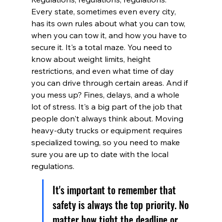
Every state, sometimes even every city, 
has its own rules about what you can tow, 
when you can tow it, and how you have to 
secure it. It's a total maze. You need to 
know about weight limits, height 
restrictions, and even what time of day 
you can drive through certain areas. And if 
you mess up? Fines, delays, and a whole 
lot of stress. It's a big part of the job that 
people don't always think about. Moving 
heavy-duty trucks or equipment requires 
specialized towing, so you need to make 
sure you are up to date with the local 
regulations.
It's important to remember that 
safety is always the top priority. No 
matter how tight the deadline or 