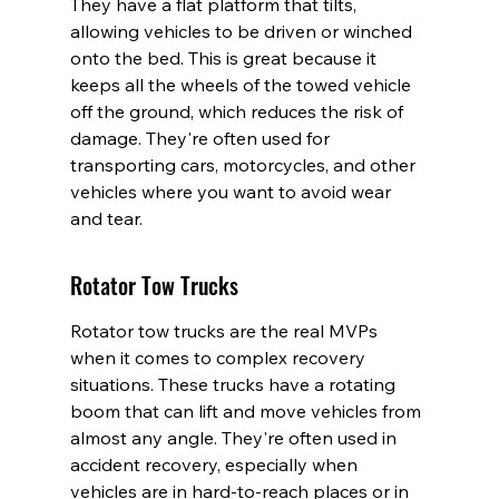
They have a flat platform that tilts, 
allowing vehicles to be driven or winched 
onto the bed. This is great because it 
keeps all the wheels of the towed vehicle 
off the ground, which reduces the risk of 
damage. They're often used for 
transporting cars, motorcycles, and other 
vehicles where you want to avoid wear 
and tear.
Rotator Tow Trucks
Rotator tow trucks are the real MVPs 
when it comes to complex recovery 
situations. These trucks have a rotating 
boom that can lift and move vehicles from 
almost any angle. They're often used in 
accident recovery, especially when 
vehicles are in hard-to-reach places or in 