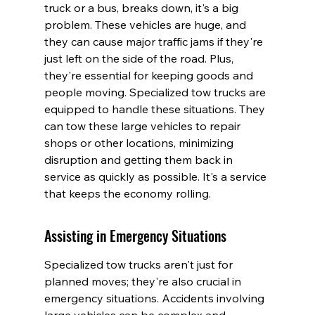
truck or a bus, breaks down, it's a big 
problem. These vehicles are huge, and 
they can cause major traffic jams if they're 
just left on the side of the road. Plus, 
they're essential for keeping goods and 
people moving. Specialized tow trucks are 
equipped to handle these situations. They 
can tow these large vehicles to repair 
shops or other locations, minimizing 
disruption and getting them back in 
service as quickly as possible. It's a service 
that keeps the economy rolling.
Assisting in Emergency Situations
Specialized tow trucks aren't just for 
planned moves; they're also crucial in 
emergency situations. Accidents involving 