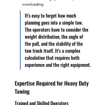
overloading
It's easy to forget how much 
planning goes into a simple tow. 
The operators have to consider the 
weight distribution, the angle of 
the pull, and the stability of the 
tow truck itself. It's a complex 
calculation that requires both 
experience and the right equipment.
Expertise Required for Heavy Duty 
Towing
Trained and Skilled Operators