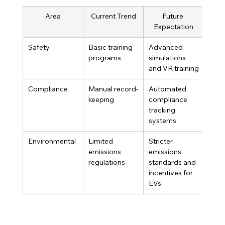
Area
Current Trend
Future 
Expectation
Safety
Basic training 
Advanced 
programs
simulations 
and VR training
Compliance
Manual record-
Automated 
keeping
compliance 
tracking 
systems
Environmental
Limited 
Stricter 
emissions 
emissions 
regulations
standards and 
incentives for 
EVs