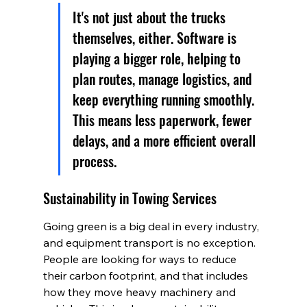
It's not just about the trucks 
themselves, either. Software is 
playing a bigger role, helping to 
plan routes, manage logistics, and 
keep everything running smoothly. 
This means less paperwork, fewer 
delays, and a more efficient overall 
process.
Sustainability in Towing Services
Going green is a big deal in every industry, 
and equipment transport is no exception. 
People are looking for ways to reduce 
their carbon footprint, and that includes 
how they move heavy machinery and 