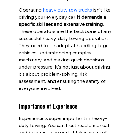
Operating 
heavy duty tow trucks
 isn't like 
driving your everyday car. 
It demands a 
specific skill set and extensive training.
These operators are the backbone of any 
successful heavy-duty towing operation. 
They need to be adept at handling large 
vehicles, understanding complex 
machinery, and making quick decisions 
under pressure. It's not just about driving; 
it's about problem-solving, risk 
assessment, and ensuring the safety of 
everyone involved.
Importance of Experience
Experience is super important in heavy-
duty towing. You can't just read a manual 
and become an expert. It takes years of 