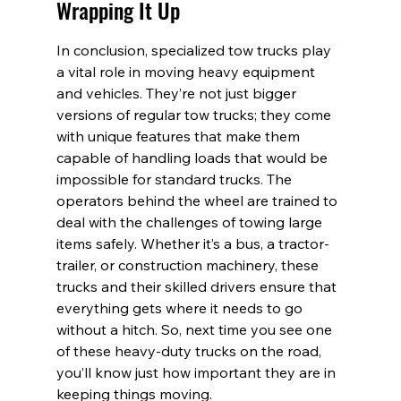
Wrapping It Up
In conclusion, specialized tow trucks play 
a vital role in moving heavy equipment 
and vehicles. They’re not just bigger 
versions of regular tow trucks; they come 
with unique features that make them 
capable of handling loads that would be 
impossible for standard trucks. The 
operators behind the wheel are trained to 
deal with the challenges of towing large 
items safely. Whether it’s a bus, a tractor-
trailer, or construction machinery, these 
trucks and their skilled drivers ensure that 
everything gets where it needs to go 
without a hitch. So, next time you see one 
of these heavy-duty trucks on the road, 
you’ll know just how important they are in 
keeping things moving.