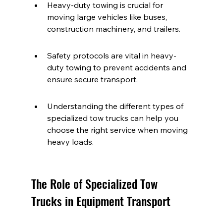
Heavy-duty towing is crucial for 
moving large vehicles like buses, 
construction machinery, and trailers.
Safety protocols are vital in heavy-
duty towing to prevent accidents and 
ensure secure transport.
Understanding the different types of 
specialized tow trucks can help you 
choose the right service when moving 
heavy loads.
The Role of Specialized Tow 
Trucks in Equipment Transport