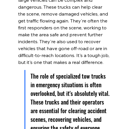
large vehicles can be complex and 
dangerous. These trucks can help clear 
the scene, remove damaged vehicles, and 
get traffic flowing again. They're often the 
first responders on the scene, working to 
make the area safe and prevent further 
incidents. They're also used to recover 
vehicles that have gone off-road or are in 
difficult-to-reach locations. It's a tough job, 
but it's one that makes a real difference.
The role of specialized tow trucks 
in emergency situations is often 
overlooked, but it's absolutely vital. 
These trucks and their operators 
are essential for clearing accident 
scenes, recovering vehicles, and 
ensuring the safety of everyone 