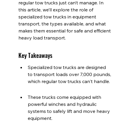
regular tow trucks just can’t manage. In 
this article, we’ll explore the role of 
specialized tow trucks in equipment 
transport, the types available, and what 
makes them essential for safe and efficient 
heavy load transport.
Key Takeaways
Specialized tow trucks are designed 
to transport loads over 7,000 pounds, 
which regular tow trucks can't handle.
These trucks come equipped with 
powerful winches and hydraulic 
systems to safely lift and move heavy 
equipment.