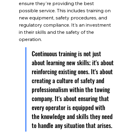
ensure they're providing the best 
possible service. This includes training on 
new equipment, safety procedures, and 
regulatory compliance. It's an investment 
in their skills and the safety of the 
operation.
Continuous training is not just 
about learning new skills; it's about 
reinforcing existing ones. It's about 
creating a culture of safety and 
professionalism within the towing 
company. It's about ensuring that 
every operator is equipped with 
the knowledge and skills they need 
to handle any situation that arises.