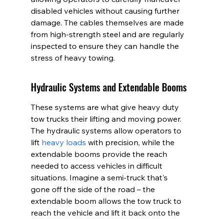
disabled vehicles without causing further 
damage. The cables themselves are made 
from high-strength steel and are regularly 
inspected to ensure they can handle the 
stress of heavy towing.
Hydraulic Systems and Extendable Booms
These systems are what give heavy duty 
tow trucks their lifting and moving power. 
The hydraulic systems allow operators to 
lift 
heavy loads
 with precision, while the 
extendable booms provide the reach 
needed to access vehicles in difficult 
situations. Imagine a semi-truck that's 
gone off the side of the road – the 
extendable boom allows the tow truck to 
reach the vehicle and lift it back onto the 