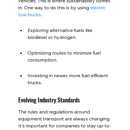
vehicles. This is where sustainability comes 
in. One way to do this is by using 
electric 
tow trucks
.
Exploring alternative fuels like 
biodiesel or hydrogen.
Optimizing routes to minimize fuel 
consumption.
Investing in newer, more fuel-efficient 
trucks.
Evolving Industry Standards
The rules and regulations around 
equipment transport are always changing. 
It's important for companies to stay up-to-