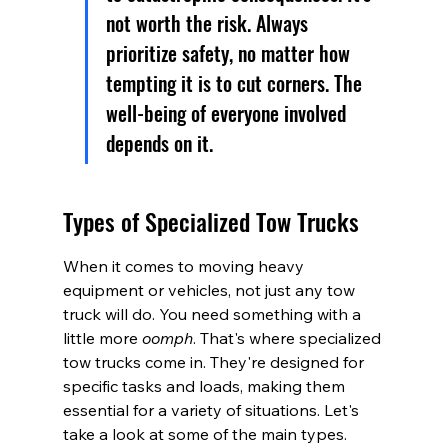
not worth the risk. Always 
prioritize safety, no matter how 
tempting it is to cut corners. The 
well-being of everyone involved 
depends on it.
Types of Specialized Tow Trucks
When it comes to moving heavy 
equipment or vehicles, not just any tow 
truck will do. You need something with a 
little more 
oomph
. That's where specialized 
tow trucks come in. They're designed for 
specific tasks and loads, making them 
essential for a variety of situations. Let's 
take a look at some of the main types.