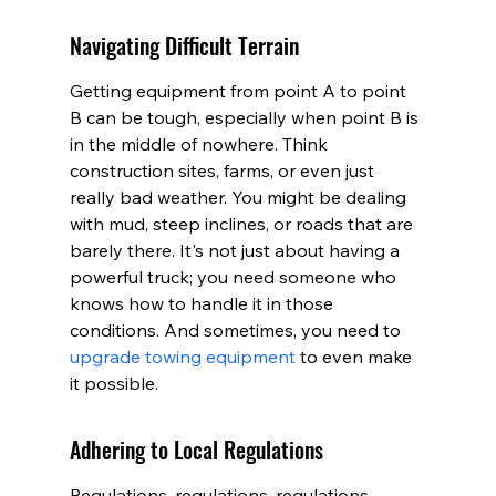
Navigating Difficult Terrain
Getting equipment from point A to point 
B can be tough, especially when point B is 
in the middle of nowhere. Think 
construction sites, farms, or even just 
really bad weather. You might be dealing 
with mud, steep inclines, or roads that are 
barely there. It's not just about having a 
powerful truck; you need someone who 
knows how to handle it in those 
conditions. And sometimes, you need to 
upgrade towing equipment
 to even make 
it possible.
Adhering to Local Regulations
Regulations, regulations, regulations. 