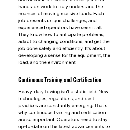
hands-on work to truly understand the 
nuances of moving massive loads. Each 
job presents unique challenges, and 
experienced operators have seen it all. 
They know how to anticipate problems, 
adapt to changing conditions, and get the 
job done safely and efficiently. It's about 
developing a sense for the equipment, the 
load, and the environment.
Continuous Training and Certification
Heavy-duty towing isn't a static field. New 
technologies, regulations, and best 
practices are constantly emerging. That's 
why continuous training and certification 
are so important. Operators need to stay 
up-to-date on the latest advancements to 