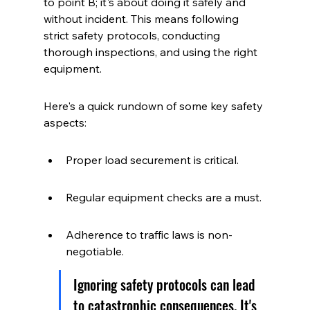
to point B; it's about doing it safely and 
without incident. This means following 
strict safety protocols, conducting 
thorough inspections, and using the right 
equipment.
Here's a quick rundown of some key safety 
aspects:
Proper load securement is critical.
Regular equipment checks are a must.
Adherence to traffic laws is non-
negotiable.
Ignoring safety protocols can lead 
to catastrophic consequences. It's 