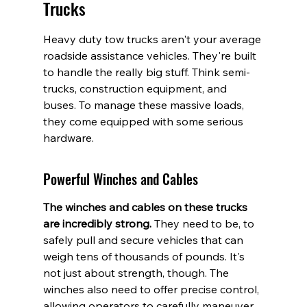
Trucks
Heavy duty tow trucks aren't your average 
roadside assistance vehicles. They're built 
to handle the really big stuff. Think semi-
trucks, construction equipment, and 
buses. To manage these massive loads, 
they come equipped with some serious 
hardware.
Powerful Winches and Cables
The winches and cables on these trucks 
are incredibly strong.
 They need to be, to 
safely pull and secure vehicles that can 
weigh tens of thousands of pounds. It's 
not just about strength, though. The 
winches also need to offer precise control, 
allowing operators to carefully maneuver 