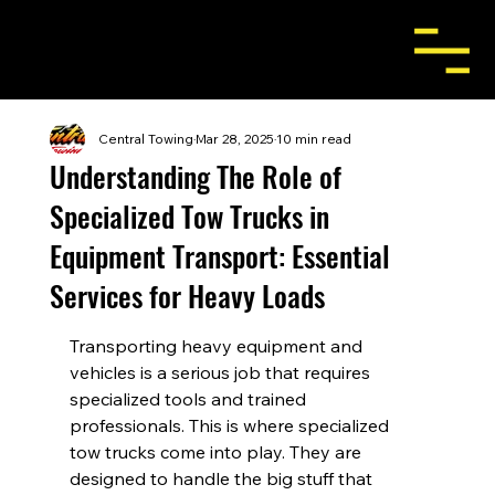
Central Towing
Mar 28, 2025
10 min read
Understanding The Role of
Specialized Tow Trucks in
Equipment Transport: Essential
Services for Heavy Loads
Transporting heavy equipment and 
vehicles is a serious job that requires 
specialized tools and trained 
professionals. This is where specialized 
tow trucks come into play. They are 
designed to handle the big stuff that 