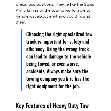
precarious positions. They're like the Swiss 
Army knives of the towing world, able to 
handle just about anything you throw at 
them.
Choosing the right specialized tow 
truck is important for safety and 
efficiency. Using the wrong truck 
can lead to damage to the vehicle 
being towed, or even worse, 
accidents. Always make sure the 
towing company you hire has the 
right equipment for the job.
Key Features of Heavy Duty Tow 