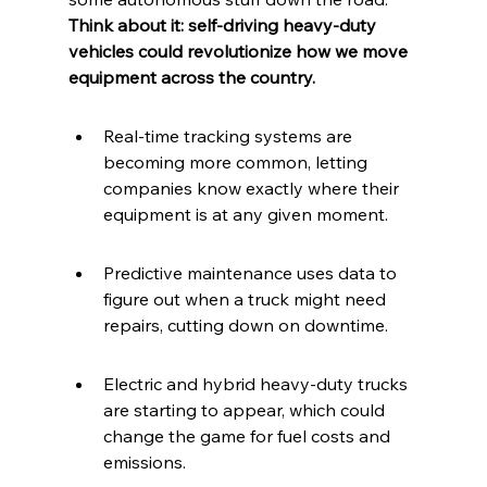
Think about it: self-driving heavy-duty 
vehicles could revolutionize how we move 
equipment across the country.
Real-time tracking systems are 
becoming more common, letting 
companies know exactly where their 
equipment is at any given moment.
Predictive maintenance uses data to 
figure out when a truck might need 
repairs, cutting down on downtime.
Electric and hybrid heavy-duty trucks 
are starting to appear, which could 
change the game for fuel costs and 
emissions.