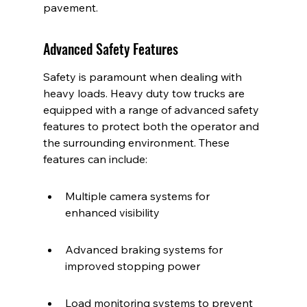
pavement.
Advanced Safety Features
Safety is paramount when dealing with 
heavy loads. Heavy duty tow trucks are 
equipped with a range of advanced safety 
features to protect both the operator and 
the surrounding environment. These 
features can include:
Multiple camera systems for 
enhanced visibility
Advanced braking systems for 
improved stopping power
Load monitoring systems to prevent 