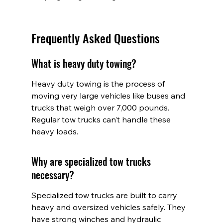
Frequently Asked Questions
What is heavy duty towing?
Heavy duty towing is the process of 
moving very large vehicles like buses and 
trucks that weigh over 7,000 pounds. 
Regular tow trucks can’t handle these 
heavy loads.
Why are specialized tow trucks 
necessary?
Specialized tow trucks are built to carry 
heavy and oversized vehicles safely. They 
have strong winches and hydraulic 