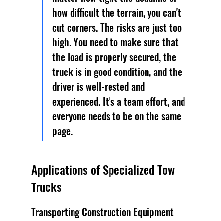
how difficult the terrain, you can't 
cut corners. The risks are just too 
high. You need to make sure that 
the load is properly secured, the 
truck is in good condition, and the 
driver is well-rested and 
experienced. It's a team effort, and 
everyone needs to be on the same 
page.
Applications of Specialized Tow 
Trucks
Transporting Construction Equipment