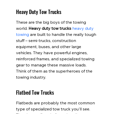
Heavy Duty Tow Trucks
These are the big boys of the towing 
world. 
Heavy duty tow trucks
heavy duty 
towing
 are built to handle the really tough 
stuff – semi-trucks, construction 
equipment, buses, and other large 
vehicles. They have powerful engines, 
reinforced frames, and specialized towing 
gear to manage these massive loads. 
Think of them as the superheroes of the 
towing industry.
Flatbed Tow Trucks
Flatbeds are probably the most common 
type of specialized tow truck you'll see. 