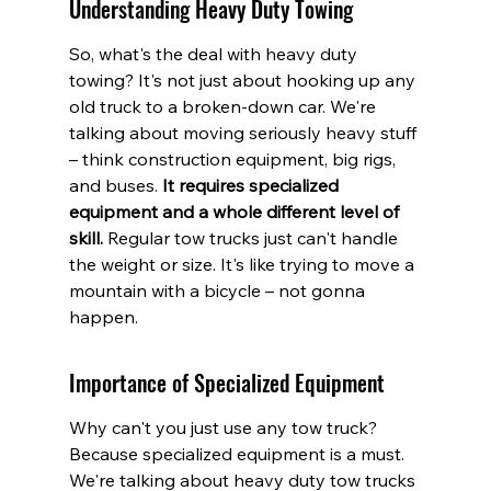
Understanding Heavy Duty Towing
So, what's the deal with heavy duty 
towing? It's not just about hooking up any 
old truck to a broken-down car. We're 
talking about moving seriously heavy stuff 
– think construction equipment, big rigs, 
and buses. 
It requires specialized 
equipment and a whole different level of 
skill.
 Regular tow trucks just can't handle 
the weight or size. It's like trying to move a 
mountain with a bicycle – not gonna 
happen.
Importance of Specialized Equipment
Why can't you just use any tow truck? 
Because specialized equipment is a must. 
We're talking about heavy duty tow trucks 