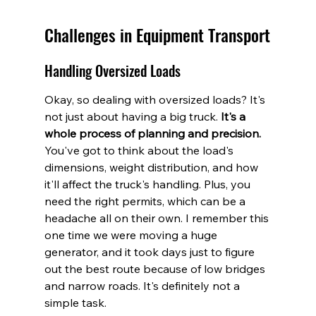
Challenges in Equipment Transport
Handling Oversized Loads
Okay, so dealing with oversized loads? It's 
not just about having a big truck. 
It's a 
whole process of planning and precision.
You've got to think about the load's 
dimensions, weight distribution, and how 
it'll affect the truck's handling. Plus, you 
need the right permits, which can be a 
headache all on their own. I remember this 
one time we were moving a huge 
generator, and it took days just to figure 
out the best route because of low bridges 
and narrow roads. It's definitely not a 
simple task.