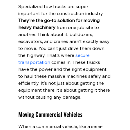
Specialized tow trucks are super 
important for the construction industry. 
They're the go-to solution for moving 
heavy machinery
 from one job site to 
another. Think about it: bulldozers, 
excavators, and cranes aren't exactly easy 
to move. You can't just drive them down 
the highway. That's where 
secure 
transportation
 comes in. These trucks 
have the power and the right equipment 
to haul these massive machines safely and 
efficiently. It's not just about getting the 
equipment there; it's about getting it there 
without causing any damage.
Moving Commercial Vehicles
When a commercial vehicle, like a semi-