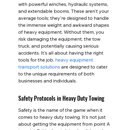
with powerful winches, hydraulic systems, 
and extendable booms. These aren't your 
average tools; they're designed to handle 
the immense weight and awkward shapes 
of heavy equipment. Without them, you 
risk damaging the equipment, the tow 
truck, and potentially causing serious 
accidents. It's all about having the right 
tools for the job. 
heavy equipment 
transport solutions
 are designed to cater 
to the unique requirements of both 
businesses and individuals.
Safety Protocols in Heavy Duty Towing
Safety is the name of the game when it 
comes to heavy duty towing. It's not just 
about getting the equipment from point A 