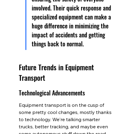
involved. Their quick response and 
specialized equipment can make a 
huge difference in minimizing the 
impact of accidents and getting 
things back to normal.
Future Trends in Equipment 
Transport
Technological Advancements
Equipment transport is on the cusp of 
some pretty cool changes, mostly thanks 
to technology. We're talking smarter 
trucks, better tracking, and maybe even 
some autonomous stuff down the road. 