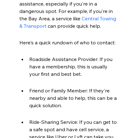
assistance, especially if you're in a 
dangerous spot. For example, if you're in 
the Bay Area, a service like 
Central Towing 
& Transport
 can provide quick help.
Here's a quick rundown of who to contact:
Roadside Assistance Provider: If you 
have a membership, this is usually 
your first and best bet.
Friend or Family Member: If they're 
nearby and able to help, this can be a 
quick solution.
Ride-Sharing Service: If you can get to 
a safe spot and have cell service, a 
service like Uber or Lyft can take you 