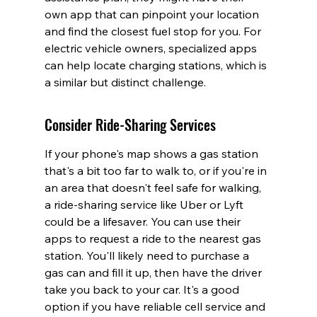
own app that can pinpoint your location 
and find the closest fuel stop for you. For 
electric vehicle owners, specialized apps 
can help locate charging stations, which is 
a similar but distinct challenge.
Consider Ride-Sharing Services
If your phone's map shows a gas station 
that's a bit too far to walk to, or if you're in 
an area that doesn't feel safe for walking, 
a ride-sharing service like Uber or Lyft 
could be a lifesaver. You can use their 
apps to request a ride to the nearest gas 
station. You'll likely need to purchase a 
gas can and fill it up, then have the driver 
take you back to your car. It's a good 
option if you have reliable cell service and 