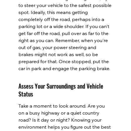
to steer your vehicle to the safest possible 
spot. Ideally, this means getting 
completely off the road, perhaps into a 
parking lot or a wide shoulder. If you can't 
get far off the road, pull over as far to the 
right as you can. Remember, when you're 
out of gas, your power steering and 
brakes might not work as well, so be 
prepared for that. Once stopped, put the 
car in park and engage the parking brake.
Assess Your Surroundings and Vehicle 
Status
Take a moment to look around. Are you 
on a busy highway or a quiet country 
road? Is it day or night? Knowing your 
environment helps you figure out the best 