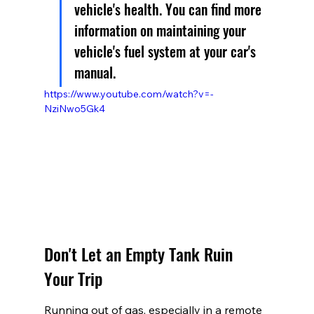
vehicle's health. You can find more 
information on maintaining your 
vehicle's fuel system at your car's 
manual.
https://www.youtube.com/watch?v=-
NziNwo5Gk4
Don't Let an Empty Tank Ruin 
Your Trip
Running out of gas, especially in a remote 