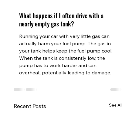
What happens if I often drive with a 
nearly empty gas tank?
Running your car with very little gas can 
actually harm your fuel pump. The gas in 
your tank helps keep the fuel pump cool. 
When the tank is consistently low, the 
pump has to work harder and can 
overheat, potentially leading to damage.
See All
Recent Posts