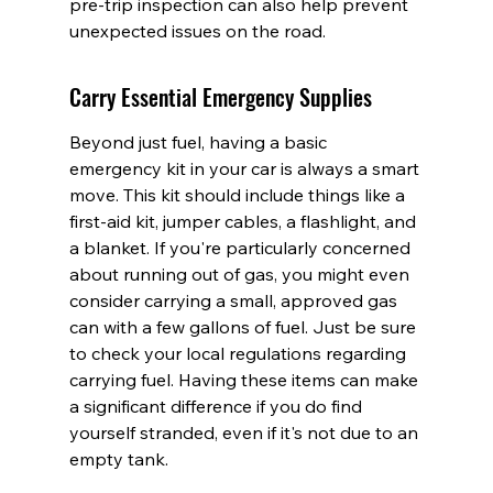
pre-trip inspection can also help prevent 
unexpected issues on the road.
Carry Essential Emergency Supplies
Beyond just fuel, having a basic 
emergency kit in your car is always a smart 
move. This kit should include things like a 
first-aid kit, jumper cables, a flashlight, and 
a blanket. If you're particularly concerned 
about running out of gas, you might even 
consider carrying a small, approved gas 
can with a few gallons of fuel. Just be sure 
to check your local regulations regarding 
carrying fuel. Having these items can make 
a significant difference if you do find 
yourself stranded, even if it's not due to an 
empty tank.