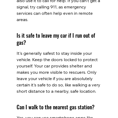
also use it to call for help. If you can't get a 
signal, try calling 911, as emergency 
services can often help even in remote 
areas.
Is it safe to leave my car if I run out of 
gas?
It's generally safest to stay inside your 
vehicle. Keep the doors locked to protect 
yourself. Your car provides shelter and 
makes you more visible to rescuers. Only 
leave your vehicle if you are absolutely 
certain it's safe to do so, like walking a very 
short distance to a nearby, safe location.
Can I walk to the nearest gas station?
Yes, you can use smartphone apps like 