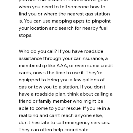
when you need to tell someone how to 
find you or where the nearest gas station 
is. You can use mapping apps to pinpoint 
your location and search for nearby fuel 
stops.
Who do you call? If you have roadside 
assistance through your car insurance, a 
membership like AAA, or even some credit 
cards, now's the time to use it. They're 
equipped to bring you a few gallons of 
gas or tow you to a station. If you don't 
have a roadside plan, think about calling a 
friend or family member who might be 
able to come to your rescue. If you're in a 
real bind and can't reach anyone else, 
don't hesitate to call emergency services. 
They can often help coordinate 