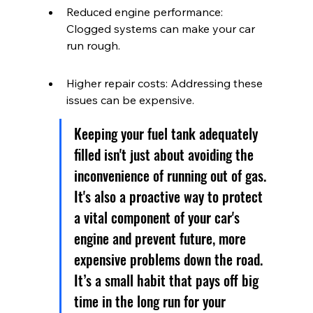
Reduced engine performance: 
Clogged systems can make your car 
run rough.
Higher repair costs: Addressing these 
issues can be expensive.
Keeping your fuel tank adequately 
filled isn't just about avoiding the 
inconvenience of running out of gas. 
It's also a proactive way to protect 
a vital component of your car's 
engine and prevent future, more 
expensive problems down the road. 
It’s a small habit that pays off big 
time in the long run for your 