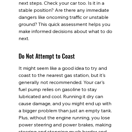
next steps. Check your car too. Is it in a 
stable position? Are there any immediate 
dangers like oncoming traffic or unstable 
ground? This quick assessment helps you 
make informed decisions about what to do 
next.
Do Not Attempt to Coast
It might seem like a good idea to try and 
coast to the nearest gas station, but it's 
generally not recommended. Your car's 
fuel pump relies on gasoline to stay 
lubricated and cool. Running it dry can 
cause damage, and you might end up with 
a bigger problem than just an empty tank. 
Plus, without the engine running, you lose 
power steering and power brakes, making 
steering and stopping much harder and 