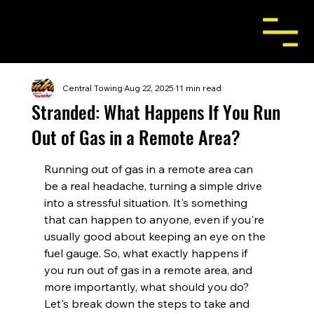
Central Towing
Aug 22, 2025
11 min read
Stranded: What Happens If You Run
Out of Gas in a Remote Area?
Running out of gas in a remote area can 
be a real headache, turning a simple drive 
into a stressful situation. It's something 
that can happen to anyone, even if you're 
usually good about keeping an eye on the 
fuel gauge. So, what exactly happens if 
you run out of gas in a remote area, and 
more importantly, what should you do? 
Let's break down the steps to take and 