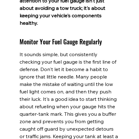
attention to your fuel gauge isn't just 
about avoiding a tow truck; it's about 
keeping your vehicle's components 
healthy.
Monitor Your Fuel Gauge Regularly
It sounds simple, but consistently 
checking your fuel gauge is the first line of 
defense. Don't let it become a habit to 
ignore that little needle. Many people 
make the mistake of waiting until the low 
fuel light comes on, and then they push 
their luck. It's a good idea to start thinking 
about refueling when your gauge hits the 
quarter-tank mark. This gives you a buffer 
zone and prevents you from getting 
caught off guard by unexpected detours 
or traffic jams. Keeping your tank at least a 