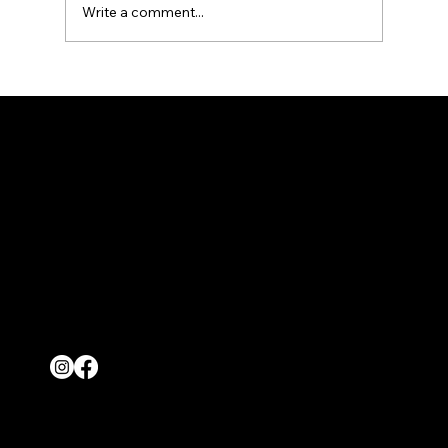
Write a comment...
Tire Rotation & Alignment: What It Prevents
LOCATIONS
36849 San Pedro Drive Fremont, CA 94536
1022 Shannon Court Livermore, CA 94550
4140 Industrial Way Tracy, CA 95304
CONTACT
(800) 686-4869
wedotows@aol.com
Follow
© 2026 by Central Towing
Made By Wolverine Productions