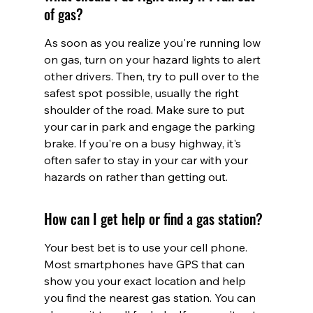
of gas?
As soon as you realize you're running low 
on gas, turn on your hazard lights to alert 
other drivers. Then, try to pull over to the 
safest spot possible, usually the right 
shoulder of the road. Make sure to put 
your car in park and engage the parking 
brake. If you're on a busy highway, it's 
often safer to stay in your car with your 
hazards on rather than getting out.
How can I get help or find a gas station?
Your best bet is to use your cell phone. 
Most smartphones have GPS that can 
show you your exact location and help 
you find the nearest gas station. You can 