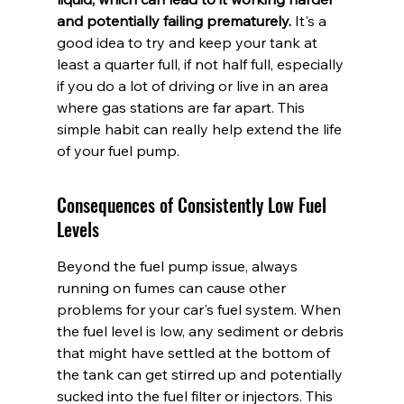
and potentially failing prematurely.
 It's a 
good idea to try and keep your tank at 
least a quarter full, if not half full, especially 
if you do a lot of driving or live in an area 
where gas stations are far apart. This 
simple habit can really help extend the life 
of your fuel pump.
Consequences of Consistently Low Fuel 
Levels
Beyond the fuel pump issue, always 
running on fumes can cause other 
problems for your car's fuel system. When 
the fuel level is low, any sediment or debris 
that might have settled at the bottom of 
the tank can get stirred up and potentially 
sucked into the fuel filter or injectors. This 