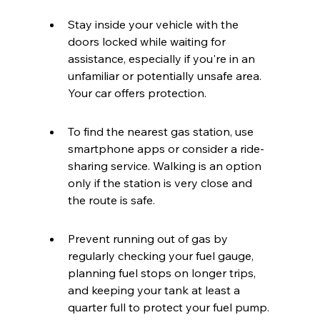
Stay inside your vehicle with the 
doors locked while waiting for 
assistance, especially if you're in an 
unfamiliar or potentially unsafe area. 
Your car offers protection.
To find the nearest gas station, use 
smartphone apps or consider a ride-
sharing service. Walking is an option 
only if the station is very close and 
the route is safe.
Prevent running out of gas by 
regularly checking your fuel gauge, 
planning fuel stops on longer trips, 
and keeping your tank at least a 
quarter full to protect your fuel pump.