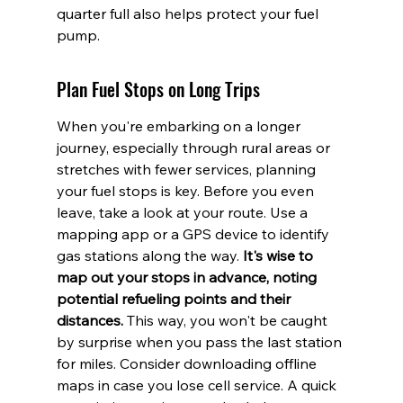
quarter full also helps protect your fuel 
pump.
Plan Fuel Stops on Long Trips
When you're embarking on a longer 
journey, especially through rural areas or 
stretches with fewer services, planning 
your fuel stops is key. Before you even 
leave, take a look at your route. Use a 
mapping app or a GPS device to identify 
gas stations along the way. 
It's wise to 
map out your stops in advance, noting 
potential refueling points and their 
distances.
 This way, you won't be caught 
by surprise when you pass the last station 
for miles. Consider downloading offline 
maps in case you lose cell service. A quick 