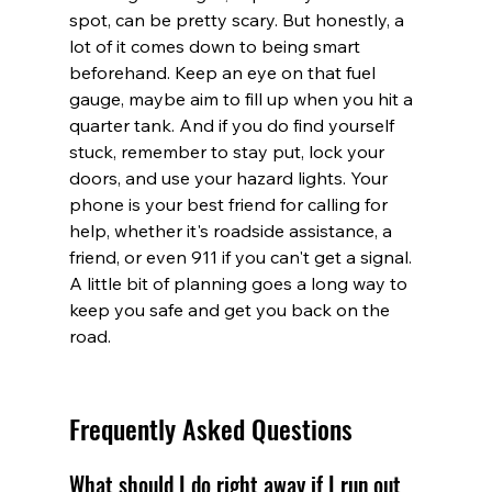
spot, can be pretty scary. But honestly, a 
lot of it comes down to being smart 
beforehand. Keep an eye on that fuel 
gauge, maybe aim to fill up when you hit a 
quarter tank. And if you do find yourself 
stuck, remember to stay put, lock your 
doors, and use your hazard lights. Your 
phone is your best friend for calling for 
help, whether it's roadside assistance, a 
friend, or even 911 if you can't get a signal. 
A little bit of planning goes a long way to 
keep you safe and get you back on the 
road.
Frequently Asked Questions
What should I do right away if I run out 