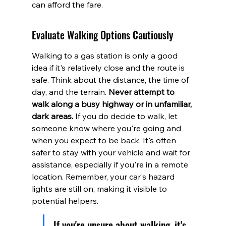
can afford the fare.
Evaluate Walking Options Cautiously
Walking to a gas station is only a good 
idea if it's relatively close and the route is 
safe. Think about the distance, the time of 
day, and the terrain. 
Never attempt to 
walk along a busy highway or in unfamiliar, 
dark areas.
 If you do decide to walk, let 
someone know where you're going and 
when you expect to be back. It's often 
safer to stay with your vehicle and wait for 
assistance, especially if you're in a remote 
location. Remember, your car's hazard 
lights are still on, making it visible to 
potential helpers.
If you're unsure about walking, it's 