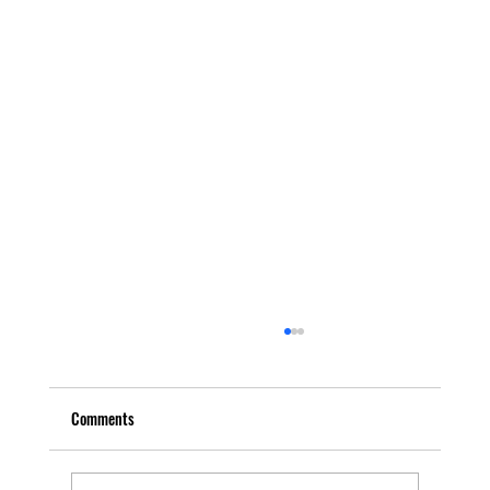
Comments