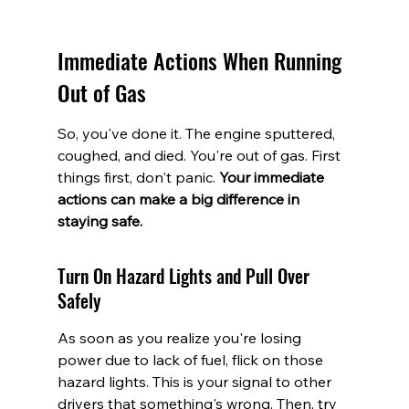
Immediate Actions When Running 
Out of Gas
So, you've done it. The engine sputtered, 
coughed, and died. You're out of gas. First 
things first, don't panic. 
Your immediate 
actions can make a big difference in 
staying safe.
Turn On Hazard Lights and Pull Over 
Safely
As soon as you realize you're losing 
power due to lack of fuel, flick on those 
hazard lights. This is your signal to other 
drivers that something's wrong. Then, try 