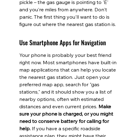
pickle – the gas gauge is pointing to 'E' 
and you're miles from anywhere. Don't 
panic. The first thing you'll want to do is 
figure out where the nearest gas station is.
Use Smartphone Apps for Navigation
Your phone is probably your best friend 
right now. Most smartphones have built-in 
map applications that can help you locate 
the nearest gas station. Just open your 
preferred map app, search for "gas 
stations," and it should show you a list of 
nearby options, often with estimated 
distances and even current prices. 
Make 
sure your phone is charged, or you might 
need to conserve battery for calling for 
help.
 If you have a specific roadside 
assistance plan, they might have their 