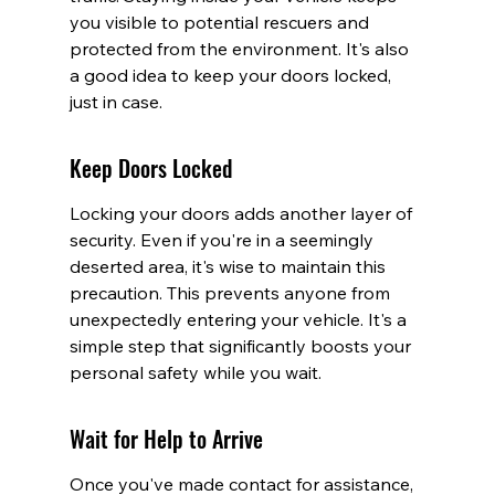
you visible to potential rescuers and 
protected from the environment. It's also 
a good idea to keep your doors locked, 
just in case.
Keep Doors Locked
Locking your doors adds another layer of 
security. Even if you're in a seemingly 
deserted area, it's wise to maintain this 
precaution. This prevents anyone from 
unexpectedly entering your vehicle. It's a 
simple step that significantly boosts your 
personal safety while you wait.
Wait for Help to Arrive
Once you've made contact for assistance, 