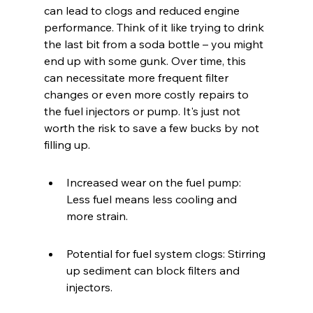
can lead to clogs and reduced engine 
performance. Think of it like trying to drink 
the last bit from a soda bottle – you might 
end up with some gunk. Over time, this 
can necessitate more frequent filter 
changes or even more costly repairs to 
the fuel injectors or pump. It's just not 
worth the risk to save a few bucks by not 
filling up.
Increased wear on the fuel pump: 
Less fuel means less cooling and 
more strain.
Potential for fuel system clogs: Stirring 
up sediment can block filters and 
injectors.