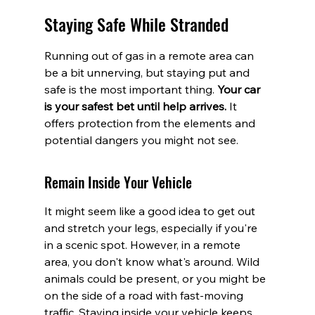
Staying Safe While Stranded
Running out of gas in a remote area can 
be a bit unnerving, but staying put and 
safe is the most important thing. 
Your car 
is your safest bet until help arrives.
 It 
offers protection from the elements and 
potential dangers you might not see.
Remain Inside Your Vehicle
It might seem like a good idea to get out 
and stretch your legs, especially if you're 
in a scenic spot. However, in a remote 
area, you don't know what's around. Wild 
animals could be present, or you might be 
on the side of a road with fast-moving 
traffic. Staying inside your vehicle keeps 