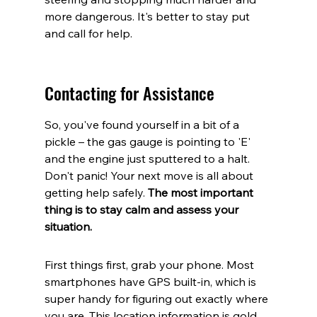
more dangerous. It's better to stay put 
and call for help.
Contacting for Assistance
So, you've found yourself in a bit of a 
pickle – the gas gauge is pointing to 'E' 
and the engine just sputtered to a halt. 
Don't panic! Your next move is all about 
getting help safely. 
The most important 
thing is to stay calm and assess your 
situation.
First things first, grab your phone. Most 
smartphones have GPS built-in, which is 
super handy for figuring out exactly where 
you are. This location information is gold 