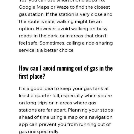
Google Maps or Waze to find the closest 
gas station. If the station is very close and 
the route is safe, walking might be an 
option. However, avoid walking on busy 
roads, in the dark, or in areas that don't 
feel safe. Sometimes, calling a ride-sharing 
service is a better choice.
How can I avoid running out of gas in the 
first place?
It's a good idea to keep your gas tank at 
least a quarter full, especially when you're 
on long trips or in areas where gas 
stations are far apart. Planning your stops 
ahead of time using a map or a navigation 
app can prevent you from running out of 
gas unexpectedly.