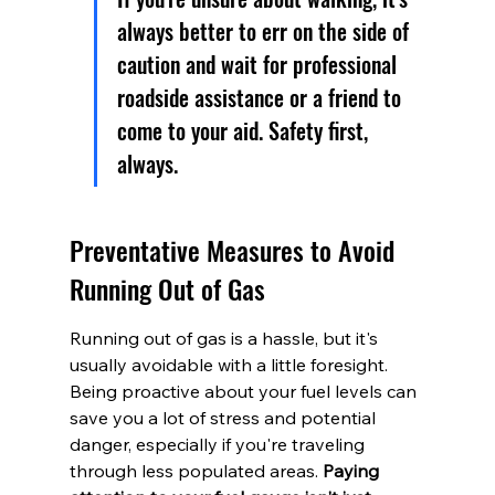
always better to err on the side of 
caution and wait for professional 
roadside assistance or a friend to 
come to your aid. Safety first, 
always.
Preventative Measures to Avoid 
Running Out of Gas
Running out of gas is a hassle, but it's 
usually avoidable with a little foresight. 
Being proactive about your fuel levels can 
save you a lot of stress and potential 
danger, especially if you're traveling 
through less populated areas. 
Paying 