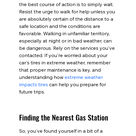
the best course of action is to simply wait. 
Resist the urge to walk for help unless you 
are absolutely certain of the distance to a 
safe location and the conditions are 
favorable. Walking in unfamiliar territory, 
especially at night or in bad weather, can 
be dangerous. Rely on the services you've 
contacted. If you're worried about your 
car's tires in extreme weather, remember 
that proper maintenance is key, and 
understanding how 
extreme weather 
impacts tires
 can help you prepare for 
future trips.
Finding the Nearest Gas Station
So, you've found yourself in a bit of a 