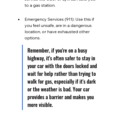
to a gas station.
Emergency Services (911): Use this if 
you feel unsafe, are in a dangerous 
location, or have exhausted other 
options.
Remember, if you're on a busy 
highway, it's often safer to stay in 
your car with the doors locked and 
wait for help rather than trying to 
walk for gas, especially if it's dark 
or the weather is bad. Your car 
provides a barrier and makes you 
more visible.