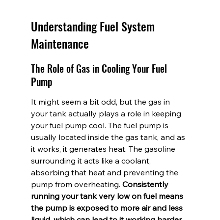
Understanding Fuel System 
Maintenance
The Role of Gas in Cooling Your Fuel 
Pump
It might seem a bit odd, but the gas in 
your tank actually plays a role in keeping 
your fuel pump cool. The fuel pump is 
usually located inside the gas tank, and as 
it works, it generates heat. The gasoline 
surrounding it acts like a coolant, 
absorbing that heat and preventing the 
pump from overheating. 
Consistently 
running your tank very low on fuel means 
the pump is exposed to more air and less 
liquid, which can lead to it working harder 