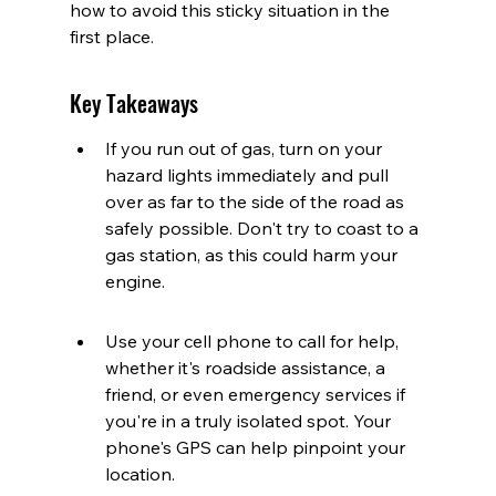
how to avoid this sticky situation in the 
first place.
Key Takeaways
If you run out of gas, turn on your 
hazard lights immediately and pull 
over as far to the side of the road as 
safely possible. Don't try to coast to a 
gas station, as this could harm your 
engine.
Use your cell phone to call for help, 
whether it's roadside assistance, a 
friend, or even emergency services if 
you're in a truly isolated spot. Your 
phone's GPS can help pinpoint your 
location.